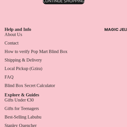
CONTINUE SHOPPING
MAGIC JEL
Help and Info
About Us
Contact
How to verify Pop Mart Blind Box
Shipping & Delivery
Local Pickup (Gzira)
FAQ
Blind Box Secret Calculator
Explore & Guides
Gifts Under €30
Gifts for Teenagers
Best-Selling Labubu
Stanley Quencher