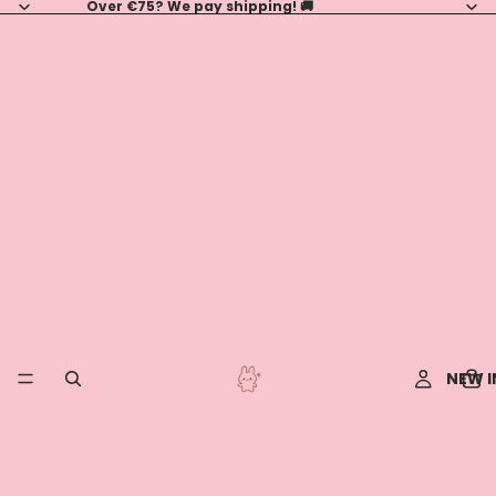
Over €75? We pay shipping! 🚚
NEW I