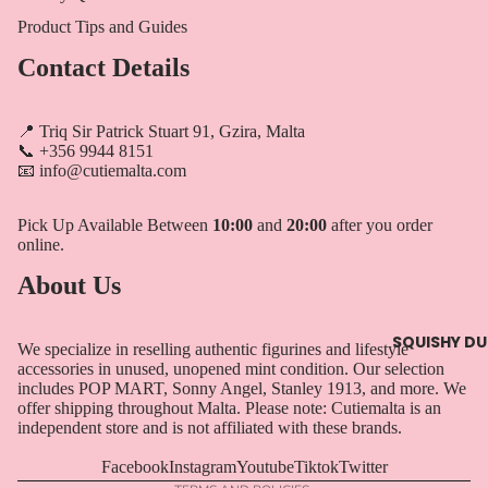
Product Tips and Guides
Contact Details
📍 Triq Sir Patrick Stuart 91, Gzira, Malta
📞 +356 9944 8151
📧 info@cutiemalta.com
Pick Up Available Between
10:00
and
20:00
after you order
online.
About Us
Privacy policy
Refund policy
SQUISHY D
We specialize in reselling authentic figurines and lifestyle
Terms of service
accessories in unused, unopened mint condition. Our selection
includes POP MART, Sonny Angel, Stanley 1913, and more. We
Contact information
offer shipping throughout Malta. Please note: Cutiemalta is an
Shipping policy
independent store and is not affiliated with these brands.
Legal notice
Facebook
Instagram
Youtube
Tiktok
Twitter