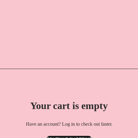
Your cart is empty
Have an account?
Log in
to check out faster.