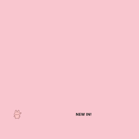
NEW IN!