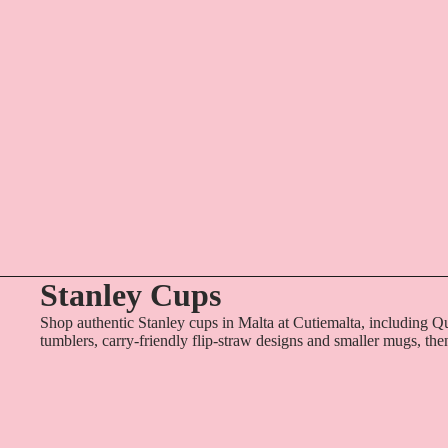
Stanley Cups
Shop authentic Stanley cups in Malta at Cutiemalta, including Q
tumblers, carry-friendly flip-straw designs and smaller mugs, the