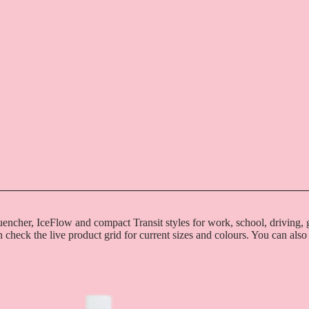
uencher, IceFlow and compact Transit styles for work, school, driving
n check the live product grid for current sizes and colours. You can also