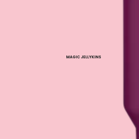
MAGIC JELLYKINS