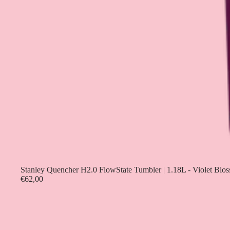
Stanley Quencher H2.0 FlowState Tumbler | 1.18L - Violet Blo
€62,00