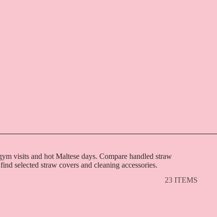
, gym visits and hot Maltese days. Compare handled straw
 find selected straw covers and cleaning accessories.
23 ITEMS