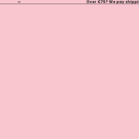
Over €75? We pay shippin