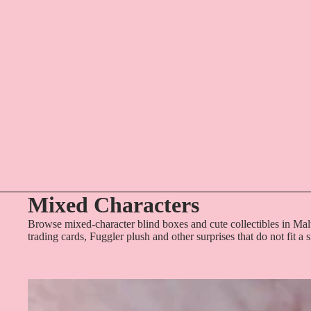
Mixed Characters
Browse mixed-character blind boxes and cute collectibles in Mal
trading cards, Fuggler plush and other surprises that do not fit a 