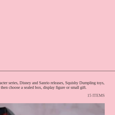
acter series, Disney and Sanrio releases, Squishy Dumpling toys,
 then choose a sealed box, display figure or small gift.
15 ITEMS