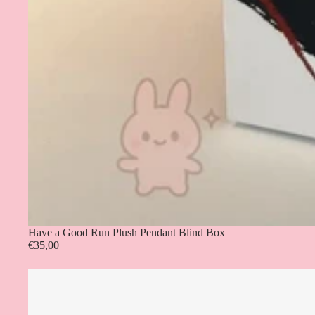
Have a Good Run Plush Pendant Blind Box
€35,00