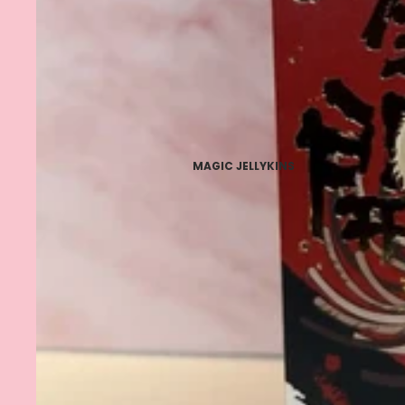
MAGIC JELLYKINS