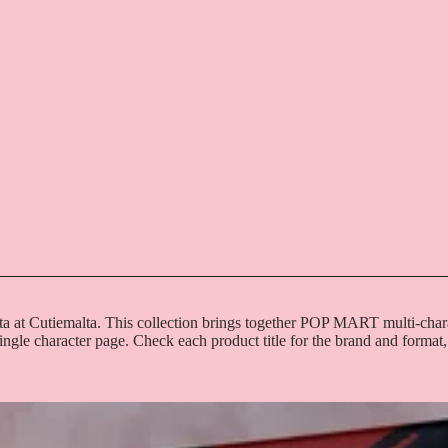
ta at Cutiemalta. This collection brings together POP MART multi-char
single character page. Check each product title for the brand and format,