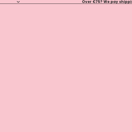
Over €75? We pay shippin