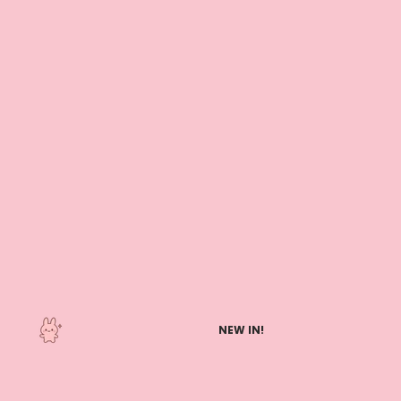
NEW IN!