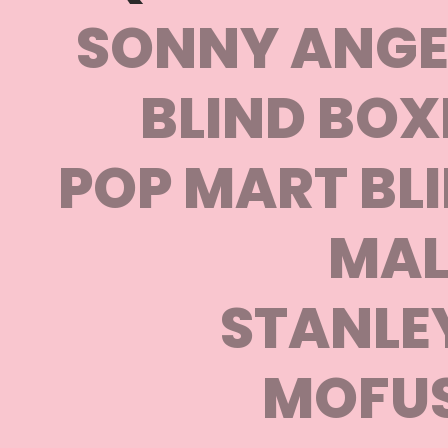
SONNY ANGEL
BLIND BOX
POP MART BLI
MAL
STANLE
MOFU