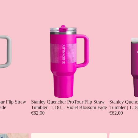
ur Flip Straw
Stanley Quencher ProTour Flip Straw
Stanley Quenc
Fade
Tumbler | 1.18L - Violet Blossom Fade
Tumbler | 1.18
€62,00
€62,00