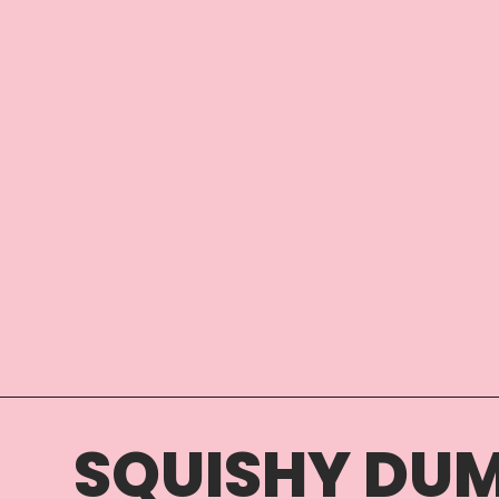
SQUISHY DUM