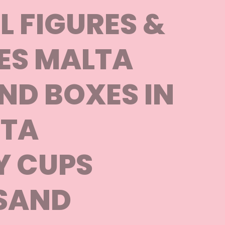
 FIGURES &
ES MALTA
ND BOXES IN
TA
Y CUPS
SAND