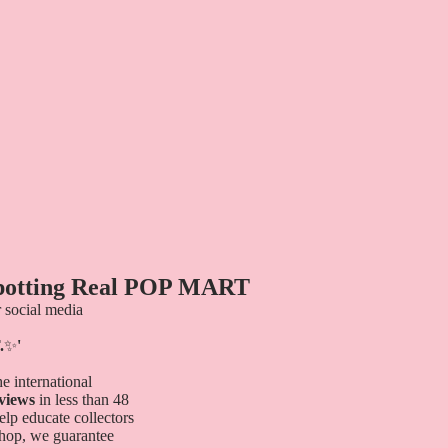
Spotting Real POP MART
 social media
.
✨
'
e international
 views
in less than 48
elp educate collectors
shop, we guarantee