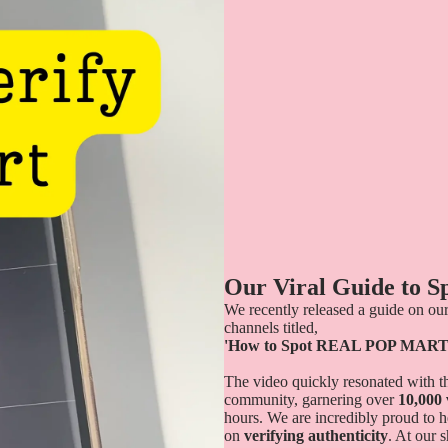
Our Viral Guide to 
We recently released a guide on our
channels titled,
'How to Spot REAL POP MART
The video quickly resonated with th
community, garnering over
10,000
hours. We are incredibly proud to h
on
verifying authenticity
. At our 