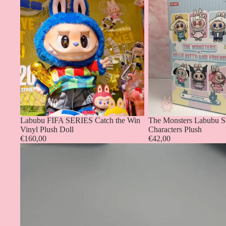
Labubu FIFA SERIES Catch the Win
The Monsters Labubu S
Vinyl Plush Doll
Characters Plush
€160,00
€42,00