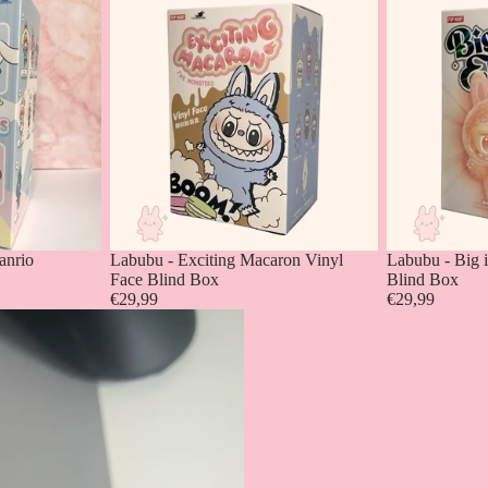
anrio
Labubu - Exciting Macaron Vinyl
Labubu - Big 
Face Blind Box
Blind Box
€29,99
€29,99