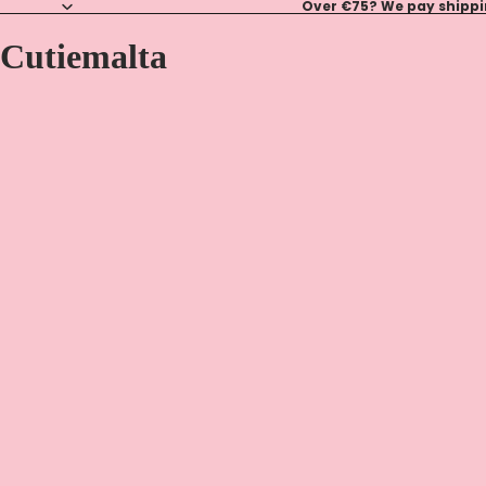
Over €75? We pay shippin
Cutiemalta