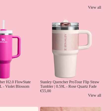
View all
her H2.0 FlowState
Stanley Quencher ProTour Flip Straw
L - Violet Blossom
Tumbler | 0.59L - Rose Quartz Fade
€55,00
View all