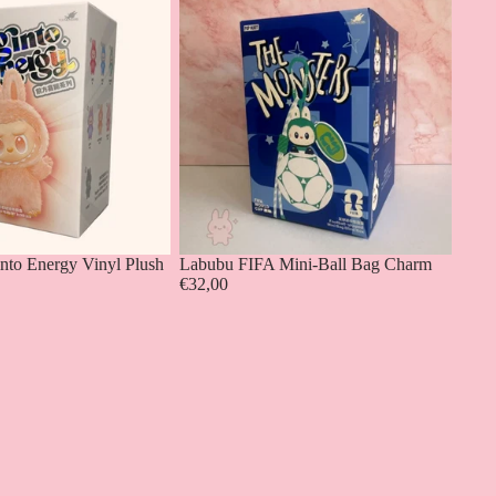
into Energy Vinyl Plush
Labubu FIFA Mini-Ball Bag Charm
€32,00