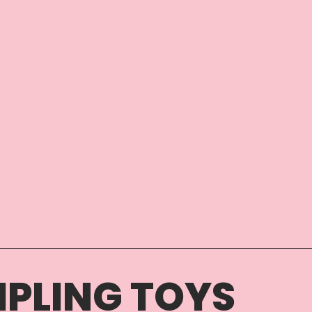
PLING TOYS