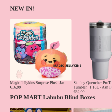
NEW IN!
MAGIC JELLYKINS
Magic Jellykins Surprise Plush Jar
Stanley Quencher ProTo
€16,99
Tumbler | 1.18L - Ash 
€62,00
POP MART Labubu Blind Boxes