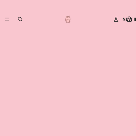
NEW I