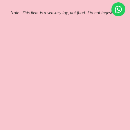
Note: This item is a sensory toy, not food. Do not ingest.
Check other
Squishy Dumpling toys in Malta
Authenticity Guaranteed
Shipping & Pick Up!
Cancellations & Returns
You may also like
Help and Info
About Us
Contact
How to verify Pop Mart Blind Box
Shipping & Delivery
Local Pickup (Gzira)