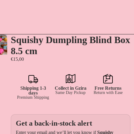
Squishy Dumpling Blind Box
8.5 cm
€15,00
Shipping 1-3
Collect in Gzira
Free Returns
days
Same Day Pickup
Return with Ease
Premium Shipping
Get a back-in-stock alert
Enter your email and we’ll let you know if
Squishy