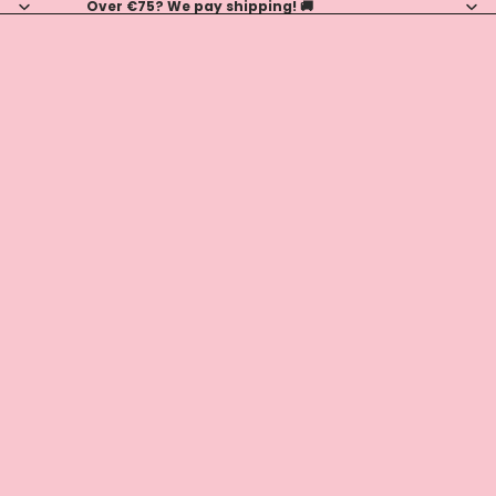
Over €75? We pay shipping! 🚚