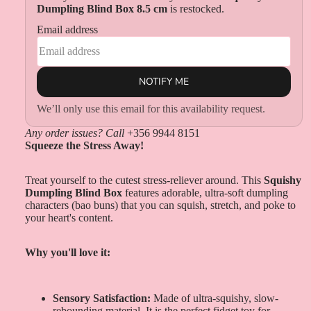
Dumpling Blind Box 8.5 cm
is restocked.
Email address
NOTIFY ME
We’ll only use this email for this availability request.
Any order issues? Call
+356 9944 8151
Squeeze the Stress Away!
Treat yourself to the cutest stress-reliever around. This
Squishy
Dumpling Blind Box
features adorable, ultra-soft dumpling
characters (bao buns) that you can squish, stretch, and poke to
your heart's content.
Why you'll love it:
Sensory Satisfaction:
Made of ultra-squishy, slow-
rebounding material. It is the perfect fidget toy for