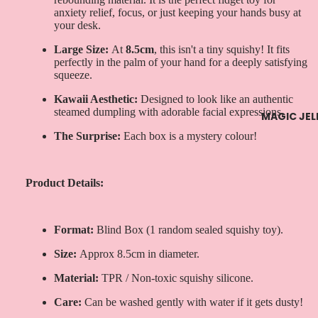
anxiety relief, focus, or just keeping your hands busy at
your desk.
Large Size:
At
8.5cm
, this isn't a tiny squishy! It fits
perfectly in the palm of your hand for a deeply satisfying
squeeze.
Kawaii Aesthetic:
Designed to look like an authentic
steamed dumpling with adorable facial expressions.
MAGIC JEL
The Surprise:
Each box is a mystery colour!
Product Details:
Format:
Blind Box (1 random sealed squishy toy).
Size:
Approx 8.5cm in diameter.
Material:
TPR / Non-toxic squishy silicone.
Care:
Can be washed gently with water if it gets dusty!